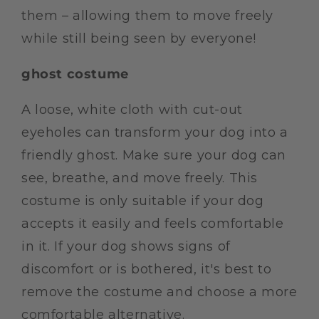
them – allowing them to move freely
while still being seen by everyone!
ghost costume
A loose, white cloth with cut-out
eyeholes can transform your dog into a
friendly ghost. Make sure your dog can
see, breathe, and move freely. This
costume is only suitable if your dog
accepts it easily and feels comfortable
in it. If your dog shows signs of
discomfort or is bothered, it's best to
remove the costume and choose a more
comfortable alternative.