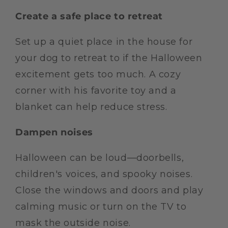
Create a safe place to retreat
Set up a quiet place in the house for
your dog to retreat to if the Halloween
excitement gets too much. A cozy
corner with his favorite toy and a
blanket can help reduce stress.
Dampen noises
Halloween can be loud—doorbells,
children's voices, and spooky noises.
Close the windows and doors and play
calming music or turn on the TV to
mask the outside noise.