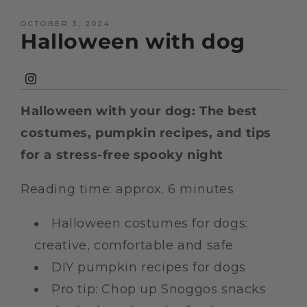
OCTOBER 3, 2024
Halloween with dog
Instagram
Halloween with your dog: The best
costumes, pumpkin recipes, and tips
for a stress-free spooky night
Reading time: approx. 6 minutes
Halloween costumes for dogs:
creative, comfortable and safe
DIY pumpkin recipes for dogs
Pro tip: Chop up Snoggos snacks