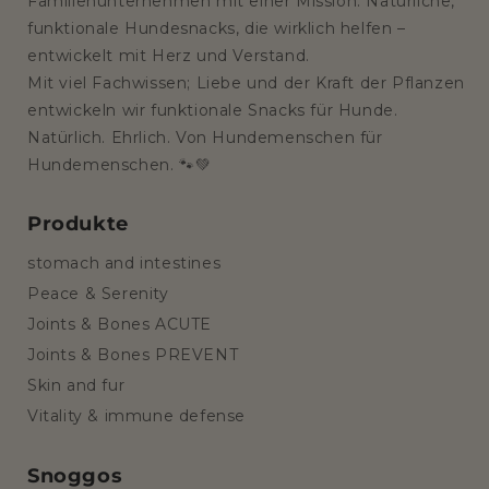
Familienunternehmen mit einer Mission: Natürliche,
funktionale Hundesnacks, die wirklich helfen –
entwickelt mit Herz und Verstand.
Mit viel Fachwissen; Liebe und der Kraft der Pflanzen
entwickeln wir funktionale Snacks für Hunde.
Natürlich. Ehrlich. Von Hundemenschen für
Hundemenschen. 🐾💚
Produkte
stomach and intestines
Peace & Serenity
Joints & Bones ACUTE
Joints & Bones PREVENT
Skin and fur
Vitality & immune defense
Snoggos