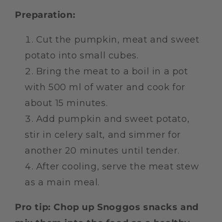
Preparation:
Cut the pumpkin, meat and sweet
potato into small cubes.
Bring the meat to a boil in a pot
with 500 ml of water and cook for
about 15 minutes.
Add pumpkin and sweet potato,
stir in celery salt, and simmer for
another 20 minutes until tender.
After cooling, serve the meat stew
as a main meal.
Pro tip: Chop up Snoggos snacks and