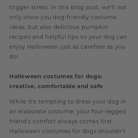
trigger stress. In this blog post, we'll not
only show you dog-friendly costume
ideas, but also delicious pumpkin
recipes and helpful tips so your dog can
enjoy Halloween just as carefree as you
do!
Halloween costumes for dogs:
creative, comfortable and safe
While it's tempting to dress your dog in
an elaborate costume, your four-legged
friend's comfort always comes first.
Halloween costumes for dogs shouldn't