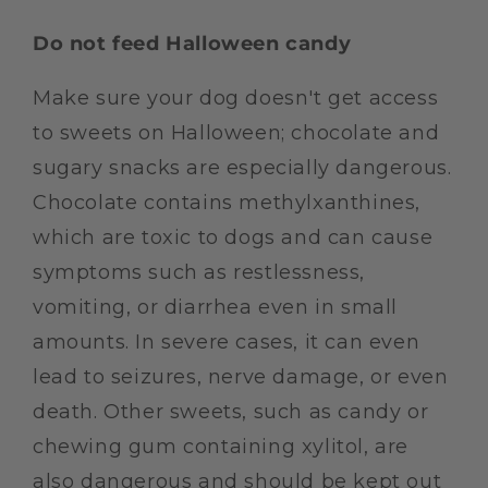
Do not feed Halloween candy
Make sure your dog doesn't get access
to sweets on Halloween; chocolate and
sugary snacks are especially dangerous.
Chocolate contains methylxanthines,
which are toxic to dogs and can cause
symptoms such as restlessness,
vomiting, or diarrhea even in small
amounts. In severe cases, it can even
lead to seizures, nerve damage, or even
death. Other sweets, such as candy or
chewing gum containing xylitol, are
also dangerous and should be kept out