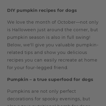
DIY pumpkin recipes for dogs
We love the month of October—not only
is Halloween just around the corner, but
pumpkin season is also in full swing!
Below, we'll give you valuable pumpkin-
related tips and show you delicious
recipes you can easily recreate at home
for your four-legged friend.
Pumpkin – a true superfood for dogs
Pumpkins are not only perfect
decorations for spooky evenings, but