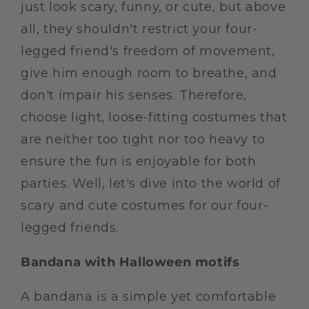
just look scary, funny, or cute, but above
all, they shouldn't restrict your four-
legged friend's freedom of movement,
give him enough room to breathe, and
don't impair his senses. Therefore,
choose light, loose-fitting costumes that
are neither too tight nor too heavy to
ensure the fun is enjoyable for both
parties. Well, let's dive into the world of
scary and cute costumes for our four-
legged friends.
Bandana with Halloween motifs
A bandana is a simple yet comfortable