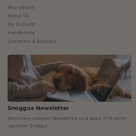
all products
About Us
My Account
Händlerliste
Questions & Answers
Snoggos Newsletter
Abonniere unseren Newsletter und spare 10% beim
nächsten Einkauf