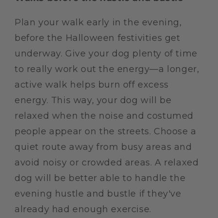
Plan your walk early in the evening,
before the Halloween festivities get
underway. Give your dog plenty of time
to really work out the energy—a longer,
active walk helps burn off excess
energy. This way, your dog will be
relaxed when the noise and costumed
people appear on the streets. Choose a
quiet route away from busy areas and
avoid noisy or crowded areas. A relaxed
dog will be better able to handle the
evening hustle and bustle if they've
already had enough exercise.