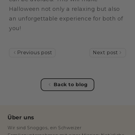
Halloween not only a relaxing but also
an unforgettable experience for both of
you!
Previous post
Next post
Back to blog
Über uns
Wir sind Snoggos, ein Schweizer