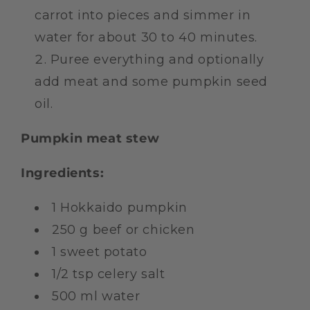
carrot into pieces and simmer in
water for about 30 to 40 minutes.
Puree everything and optionally
add meat and some pumpkin seed
oil.
Pumpkin meat stew
Ingredients:
1 Hokkaido pumpkin
250 g beef or chicken
1 sweet potato
1/2 tsp celery salt
500 ml water