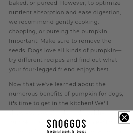
baked, or pureed. However, to optimize
nutrient absorption and ease digestion,
we recommend gently cooking,
chopping, or pureing the pumpkin.
Important: Make sure to remove the
seeds. Dogs love all kinds of pumpkin—
try different recipes and find out what
your four-legged friend enjoys best.
Now that we've learned about the
numerous benefits of pumpkin for dogs,
it's time to get in the kitchen! We'll
show you two simple and healthy
pumpkin recipes that you can easily
recreate for your dog at home. Whether