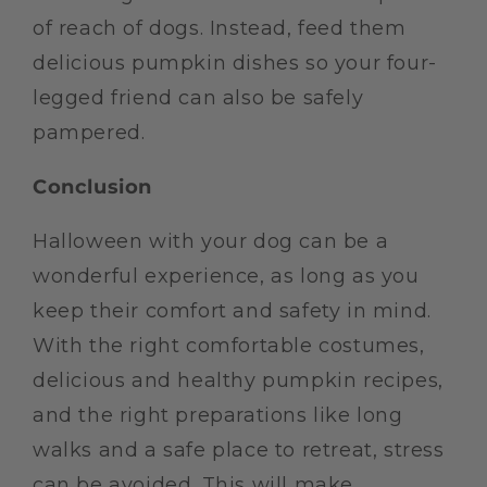
of reach of dogs. Instead, feed them
delicious pumpkin dishes so your four-
legged friend can also be safely
pampered.
Conclusion
Halloween with your dog can be a
wonderful experience, as long as you
keep their comfort and safety in mind.
With the right comfortable costumes,
delicious and healthy pumpkin recipes,
and the right preparations like long
walks and a safe place to retreat, stress
can be avoided. This will make