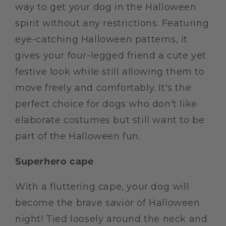
way to get your dog in the Halloween
spirit without any restrictions. Featuring
eye-catching Halloween patterns, it
gives your four-legged friend a cute yet
festive look while still allowing them to
move freely and comfortably. It's the
perfect choice for dogs who don't like
elaborate costumes but still want to be
part of the Halloween fun.
Superhero cape
With a fluttering cape, your dog will
become the brave savior of Halloween
night! Tied loosely around the neck and