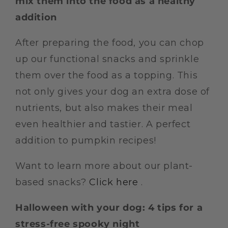
mix them into the food as a healthy
addition
After preparing the food, you can chop
up our functional snacks and sprinkle
them over the food as a topping. This
not only gives your dog an extra dose of
nutrients, but also makes their meal
even healthier and tastier. A perfect
addition to pumpkin recipes!
Want to learn more about our plant-
based snacks?
Click here
.
Halloween with your dog: 4 tips for a
stress-free spooky night