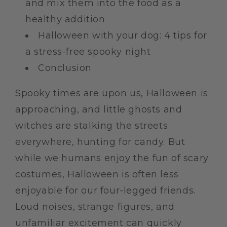
and mix them into the food as a
healthy addition
Halloween with your dog: 4 tips for
a stress-free spooky night
Conclusion
Spooky times are upon us, Halloween is
approaching, and little ghosts and
witches are stalking the streets
everywhere, hunting for candy. But
while we humans enjoy the fun of scary
costumes, Halloween is often less
enjoyable for our four-legged friends.
Loud noises, strange figures, and
unfamiliar excitement can quickly