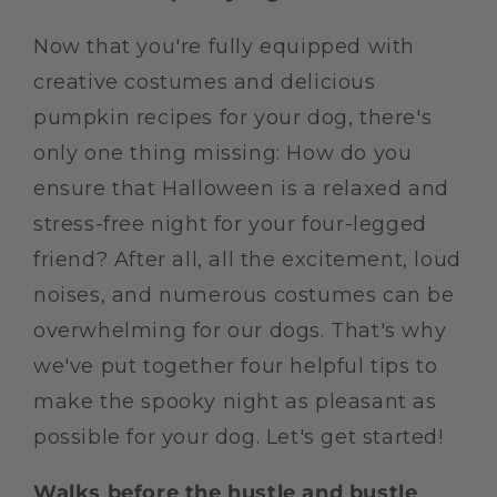
Now that you're fully equipped with
creative costumes and delicious
pumpkin recipes for your dog, there's
only one thing missing: How do you
ensure that Halloween is a relaxed and
stress-free night for your four-legged
friend? After all, all the excitement, loud
noises, and numerous costumes can be
overwhelming for our dogs. That's why
we've put together four helpful tips to
make the spooky night as pleasant as
possible for your dog. Let's get started!
Walks before the hustle and bustle