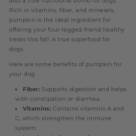
also a true nutritional bomb for dogs.
Rich in vitamins, fiber, and minerals,
pumpkin is the ideal ingredient for
offering your four-legged friend healthy
treats this fall. A true superfood for
dogs.
Here are some benefits of pumpkin for
your dog:
Fiber:
Supports digestion and helps
with constipation or diarrhea.
Vitamins:
Contains vitamins A and
C, which strengthen the immune
system.