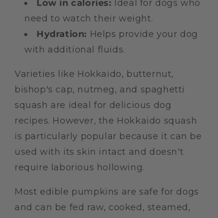
Low in calories:
Ideal for dogs who
need to watch their weight.
Hydration:
Helps provide your dog
with additional fluids.
Varieties like Hokkaido, butternut,
bishop's cap, nutmeg, and spaghetti
squash are ideal for delicious dog
recipes. However, the Hokkaido squash
is particularly popular because it can be
used with its skin intact and doesn't
require laborious hollowing.
Most edible pumpkins are safe for dogs
and can be fed raw, cooked, steamed,