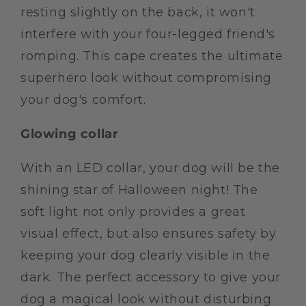
resting slightly on the back, it won't
interfere with your four-legged friend's
romping. This cape creates the ultimate
superhero look without compromising
your dog's comfort.
Glowing collar
With an LED collar, your dog will be the
shining star of Halloween night! The
soft light not only provides a great
visual effect, but also ensures safety by
keeping your dog clearly visible in the
dark. The perfect accessory to give your
dog a magical look without disturbing